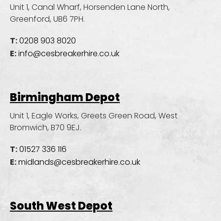
Unit 1, Canal Wharf, Horsenden Lane North,
Greenford, UB6 7PH.
T:
0208 903 8020
E:
info@cesbreakerhire.co.uk
Birmingham Depot
Unit 1, Eagle Works, Greets Green Road,
West
Bromwich, B70 9EJ.
T:
01527 336 116
E:
midlands@cesbreakerhire.co.uk
South West Depot