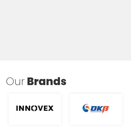
Our
Brands