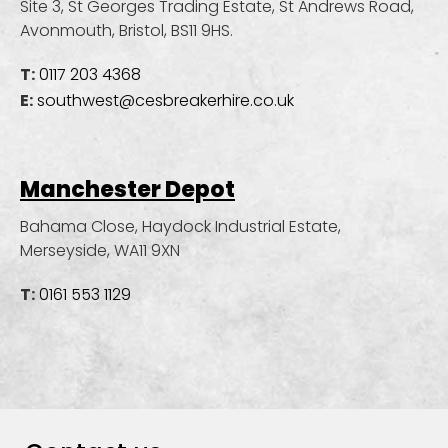
Site 3, St Georges Trading Estate, St Andrews Road,
Avonmouth, Bristol, BS11 9HS.
T:
0117 203 4368
E:
southwest@cesbreakerhire.co.uk
Manchester Depot
Bahama Close, Haydock Industrial Estate,
Merseyside, WA11 9XN
T:
0161 553 1129