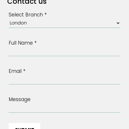
Contact us
Select Branch *
Full Name *
Email *
Message