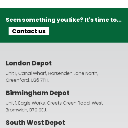
Seen something you like? It's time to...
Contact us
London Depot
Unit 1, Canal Wharf, Horsenden Lane North,
Greenford, UB6 7PH.
Birmingham Depot
Unit 1, Eagle Works, Greets Green Road,
West
Bromwich, B70 9EJ.
South West Depot