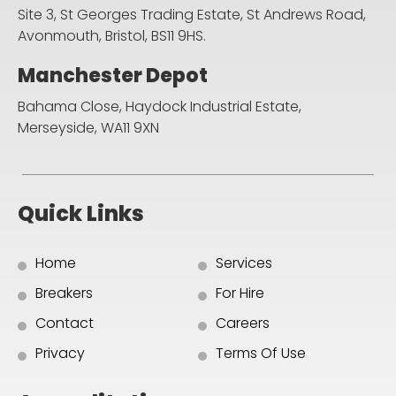
Site 3, St Georges Trading Estate, St Andrews Road,
Avonmouth, Bristol, BS11 9HS.
Manchester Depot
Bahama Close, Haydock Industrial Estate,
Merseyside, WA11 9XN
Quick Links
Home
Services
Breakers
For Hire
Contact
Careers
Privacy
Terms Of Use