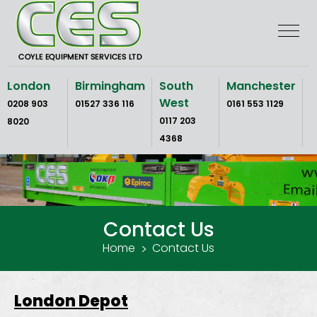
Skip
to
the
content
London
Birmingham
South
Manchester
West
0208 903
01527 336 116
0161 553 1129
0117 203
8020
4368
Contact Us
Home
Contact Us
London Depot