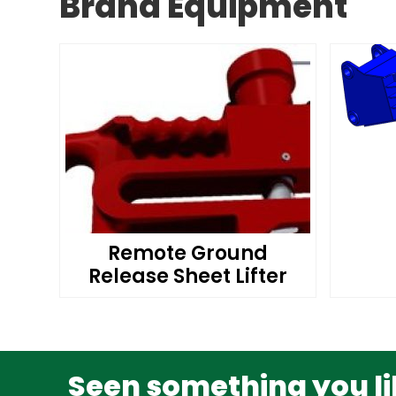
Brand Equipment
Remote Ground
Release Sheet Lifter
Seen something you lik