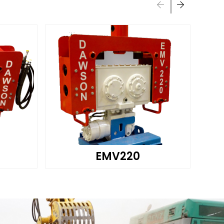
EMV220