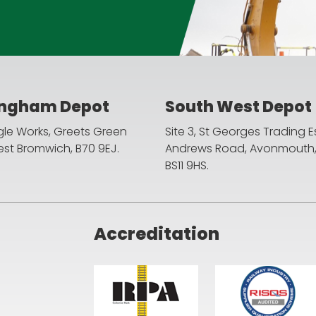
ingham Depot
South West Depot
agle Works, Greets Green
Site 3, St Georges Trading E
st Bromwich, B70 9EJ.
Andrews Road, Avonmouth, B
BS11 9HS.
Accreditation