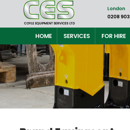
Skip
London
to
0208 903
the
content
HOME
SERVICES
FOR HIRE