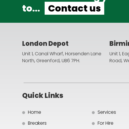
to...
Contact us
London Depot
Birm
Unit 1, Canal Wharf, Horsenden Lane
Unit 1, E
North,
Greenford, UB6 7PH.
Road,
We
Quick Links
Home
Services
Breakers
For Hire