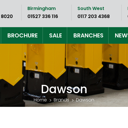
Birmingham
South West
 8020
01527 336 116
0117 203 4368
BROCHURE
SALE
BRANCHES
NEW
Dawson
Home
Brands
Dawson