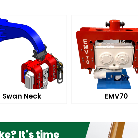
Swan Neck
EMV70
e? It's time