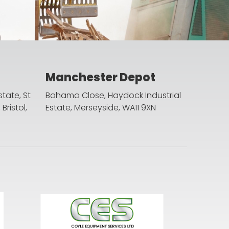
Manchester Depot
state, St
Bahama Close, Haydock Industrial
ristol,
Estate, Merseyside, WA11 9XN