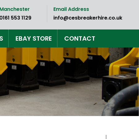
Manchester
Email Address
0161 553 1129
info@cesbreakerhire.co.uk
S
EBAY STORE
CONTACT