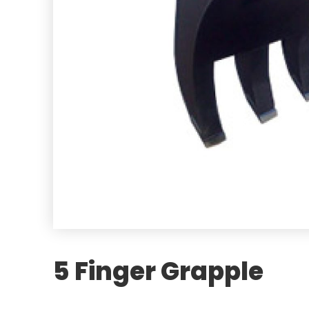
5 Finger Grapple