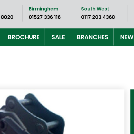
Birmingham
South West
 8020
01527 336 116
0117 203 4368
BROCHURE
SALE
BRANCHES
NEW