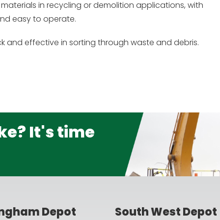
materials in recycling or demolition applications, with
 and easy to operate.
k and effective in sorting through waste and debris.
e? It's time
ingham Depot
South West Depot