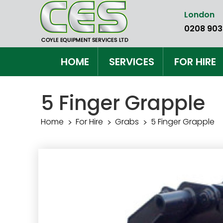
Skip
London
to
0208 903
the
content
HOME
SERVICES
FOR HIRE
5 Finger Grapple
Home
For Hire
Grabs
5 Finger Grapple