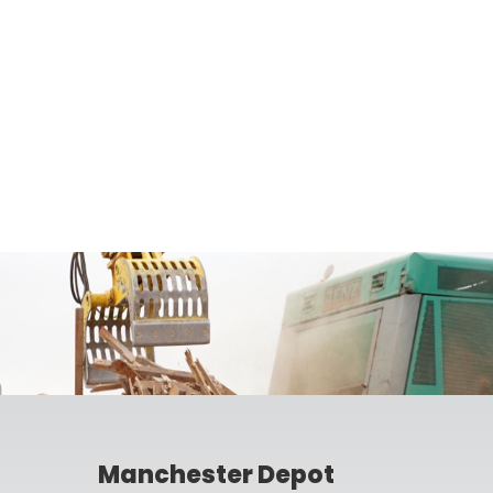
Manchester Depot