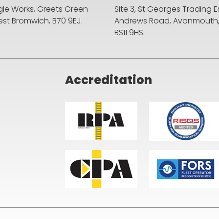
agle Works, Greets Green
Site 3, St Georges Trading E
st Bromwich, B70 9EJ.
Andrews Road, Avonmouth, B
BS11 9HS.
Accreditation