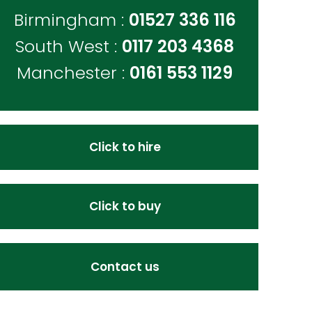
Birmingham :
01527 336 116
South West :
0117 203 4368
Manchester :
0161 553 1129
Click to hire
Click to buy
Contact us