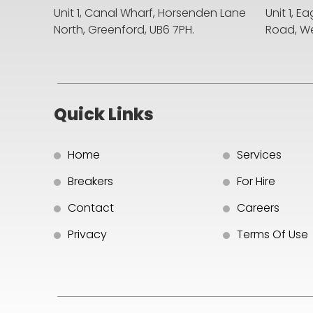
Unit 1, Canal Wharf, Horsenden Lane
Unit 1, E
North,
Greenford, UB6 7PH.
Road,
We
Quick Links
Home
Services
Breakers
For Hire
Contact
Careers
Privacy
Terms Of Use