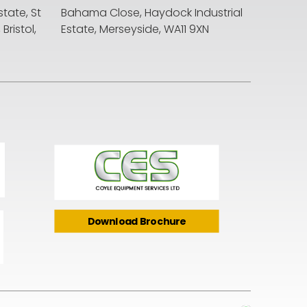
state, St
Bahama Close, Haydock Industrial
ristol,
Estate, Merseyside, WA11 9XN
Download Brochure