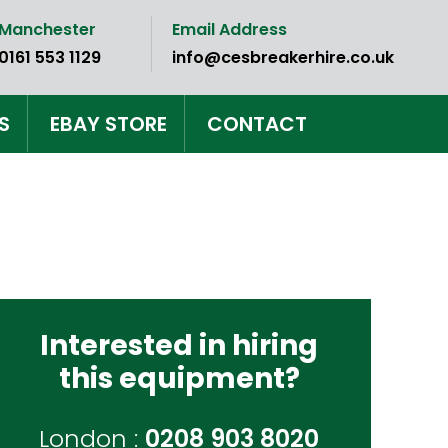
Manchester
Email Address
0161 553 1129
info@cesbreakerhire.co.uk
S
EBAY STORE
CONTACT
Interested in hiring
this equipment?
London :
0208 903 8020