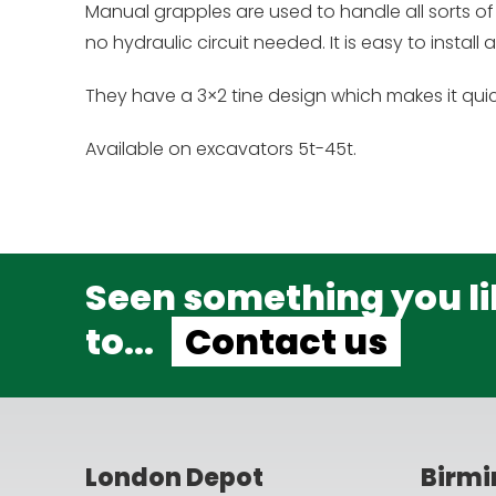
Manual grapples are used to handle all sorts of 
no hydraulic circuit needed. It is easy to install
They have a 3×2 tine design which makes it quic
Available on excavators 5t-45t.
Seen something you lik
to...
Contact us
London Depot
Birm