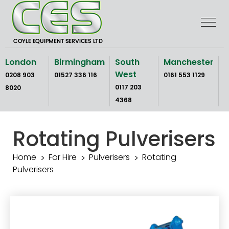
Skip
to
the
content
London
Birmingham
South
Manchester
West
0208 903
01527 336 116
0161 553 1129
0117 203
8020
4368
Rotating Pulverisers
Home
For Hire
Pulverisers
Rotating
Pulverisers