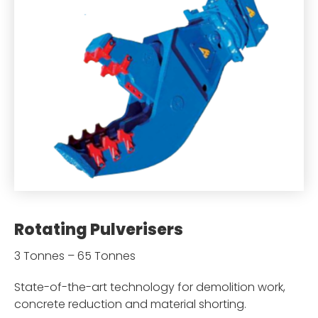
Rotating Pulverisers
3 Tonnes – 65 Tonnes
State-of-the-art technology for demolition work,
concrete reduction and material shorting.