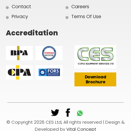
Contact
Careers
Privacy
Terms Of Use
Accreditation
Download
Brochure
© Copyright 2026 CES Ltd, All rights reserved | Design &
Developed by
Vital Concept