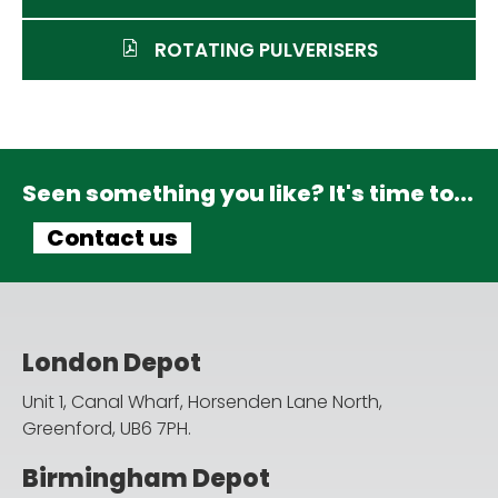
ROTATING PULVERISERS
Seen something you like? It's time to...
Contact us
London Depot
Unit 1, Canal Wharf, Horsenden Lane North,
Greenford, UB6 7PH.
Birmingham Depot