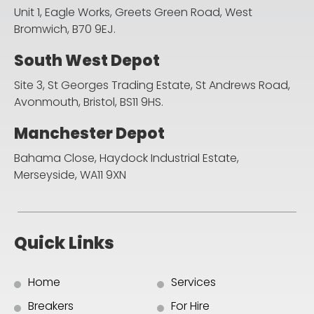
Unit 1, Eagle Works, Greets Green Road,
West
Bromwich, B70 9EJ.
South West Depot
Site 3, St Georges Trading Estate, St Andrews Road,
Avonmouth, Bristol, BS11 9HS.
Manchester Depot
Bahama Close, Haydock Industrial Estate,
Merseyside, WA11 9XN
Quick Links
Home
Services
Breakers
For Hire