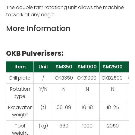
The double ram rotationg unit allows the machine
to work at any angle.
More Information
OKB Pulverisers:
Item
Unit
SM350
SM1000
SM2500
S
Drill plate
/
OKB350
OKB1000
OKB2500
OK
Rotation
Y/N
N
N
N
type
Excavator
(t)
06-09
10-18
18-25
2
weight
Tool
(kg)
360
1000
2050
weight