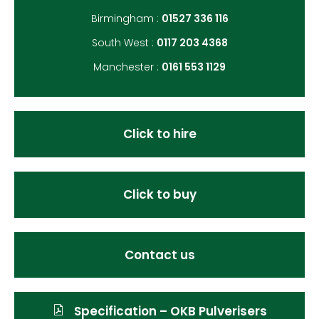
Birmingham :
01527 336 116
South West :
0117 203 4368
Manchester :
0161 553 1129
Click to hire
Click to buy
Contact us
Specification – OKB Pulverisers