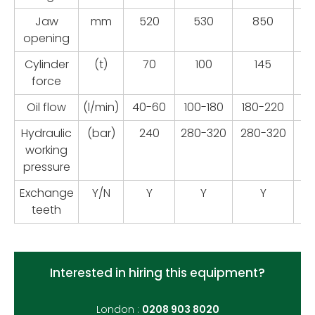
Jaw
mm
520
530
850
opening
Cylinder
(t)
70
100
145
force
Oil flow
(l/min)
40-60
100-180
180-220
22
Hydraulic
(bar)
240
280-320
280-320
28
working
pressure
Exchange
Y/N
Y
Y
Y
teeth
Interested in hiring this equipment?
London :
0208 903 8020