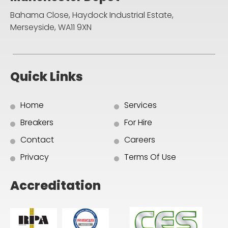
Bahama Close, Haydock Industrial Estate,
Merseyside, WA11 9XN
Quick Links
Home
Services
Breakers
For Hire
Contact
Careers
Privacy
Terms Of Use
Accreditation