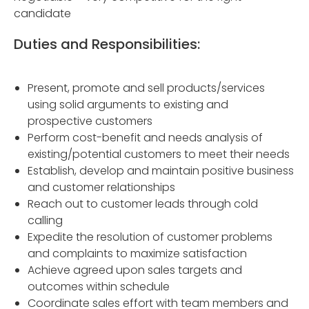
candidate
Duties and Responsibilities:
Present, promote and sell products/services
using solid arguments to existing and
prospective customers
Perform cost-benefit and needs analysis of
existing/potential customers to meet their needs
Establish, develop and maintain positive business
and customer relationships
Reach out to customer leads through cold
calling
Expedite the resolution of customer problems
and complaints to maximize satisfaction
Achieve agreed upon sales targets and
outcomes within schedule
Coordinate sales effort with team members and