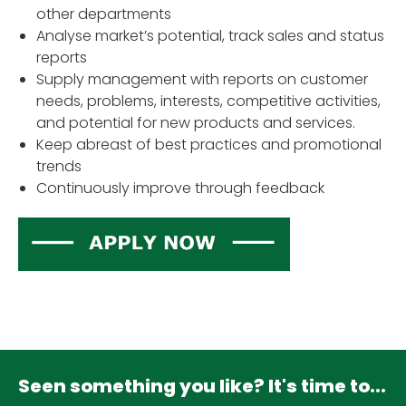
other departments
Analyse market’s potential, track sales and status
reports
Supply management with reports on customer
needs, problems, interests, competitive activities,
and potential for new products and services.
Keep abreast of best practices and promotional
trends
Continuously improve through feedback
Seen something you like? It's time to...