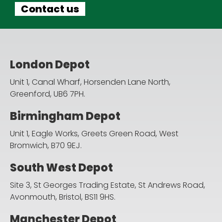
Contact us
London Depot
Unit 1, Canal Wharf, Horsenden Lane North,
Greenford, UB6 7PH.
Birmingham Depot
Unit 1, Eagle Works, Greets Green Road,
West
Bromwich, B70 9EJ.
South West Depot
Site 3, St Georges Trading Estate, St Andrews Road,
Avonmouth, Bristol, BS11 9HS.
Manchester Depot