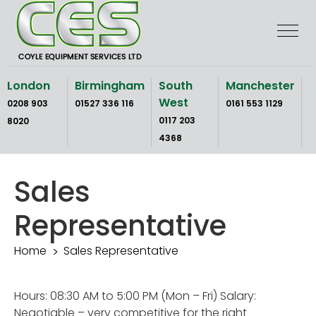
Skip
to
the
content
London
Birmingham
South
Manchester
West
0208 903
01527 336 116
0161 553 1129
0117 203
8020
4368
Sales
Representative
Home
Sales Representative
Hours: 08:30 AM to 5:00 PM (Mon – Fri) Salary:
Negotiable – very competitive for the right