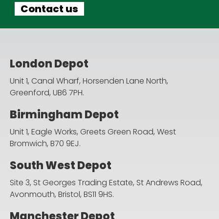
Contact us
London Depot
Unit 1, Canal Wharf, Horsenden Lane North,
Greenford, UB6 7PH.
Birmingham Depot
Unit 1, Eagle Works, Greets Green Road,
West
Bromwich, B70 9EJ.
South West Depot
Site 3, St Georges Trading Estate, St Andrews Road,
Avonmouth, Bristol, BS11 9HS.
Manchester Depot