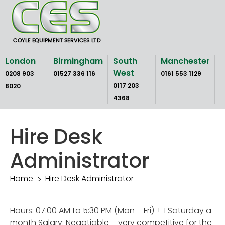
Skip
to
the
content
London
Birmingham
South
Manchester
West
0208 903
01527 336 116
0161 553 1129
0117 203
8020
4368
Hire Desk
Administrator
Home
Hire Desk Administrator
Hours: 07:00 AM to 5:30 PM (Mon – Fri) + 1 Saturday a
month Salary: Negotiable – very competitive for the