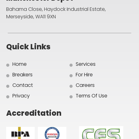
Bahama Close, Haydock Industrial Estate,
Merseyside, WA11 9XN
Quick Links
Home
Services
Breakers
For Hire
Contact
Careers
Privacy
Terms Of Use
Accreditation