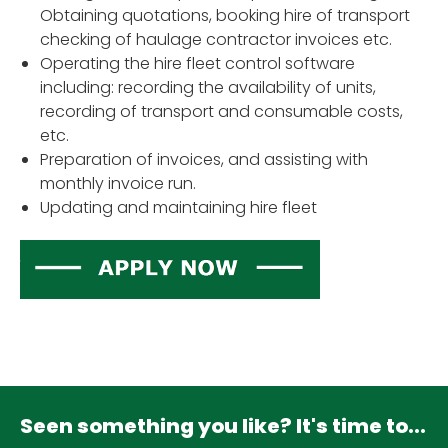
Obtaining quotations, booking hire of transport
checking of haulage contractor invoices etc.
Operating the hire fleet control software
including: recording the availability of units,
recording of transport and consumable costs,
etc.
Preparation of invoices, and assisting with
monthly invoice run.
Updating and maintaining hire fleet
Seen something you like? It's time to...