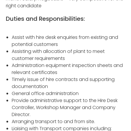
right candidate
Duties and Responsibilities:
Assist with hire desk enquiries from existing and
potential customers
Assisting with allocation of plant to meet
customer requirements
Administration equipment inspection sheets and
relevant certificates
Timely issue of hire contracts and supporting
documentation
General office administration
Provide administrative support to the Hire Desk
Controller, Workshop Manager and Company
Director.
Arranging transport to and from site.
Liaising with Transport companies including: