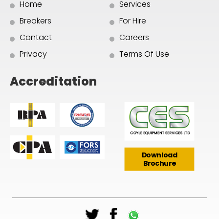
Home
Services
Breakers
For Hire
Contact
Careers
Privacy
Terms Of Use
Accreditation
Download
Brochure