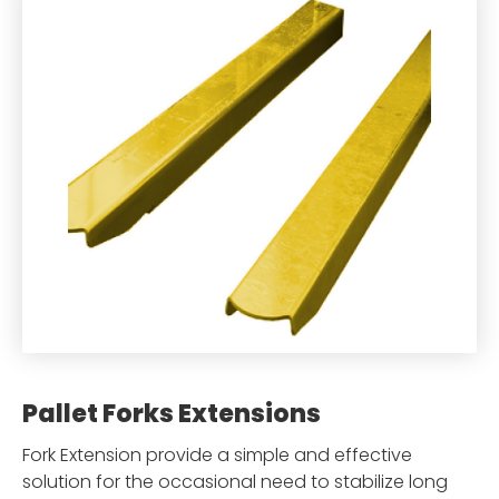
Pallet Forks Extensions
Fork Extension provide a simple and effective
solution for the occasional need to stabilize long