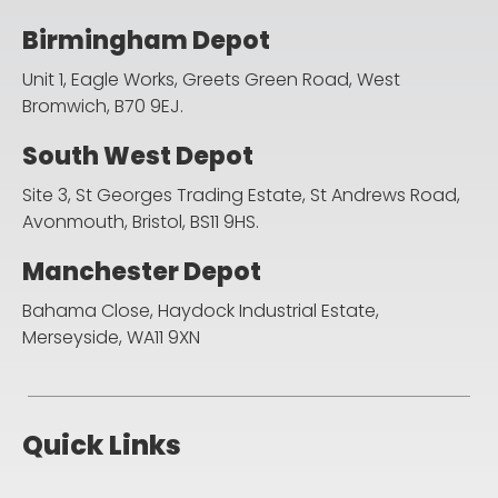
Birmingham Depot
Unit 1, Eagle Works, Greets Green Road,
West
Bromwich, B70 9EJ.
South West Depot
Site 3, St Georges Trading Estate, St Andrews Road,
Avonmouth, Bristol, BS11 9HS.
Manchester Depot
Bahama Close, Haydock Industrial Estate,
Merseyside, WA11 9XN
Quick Links