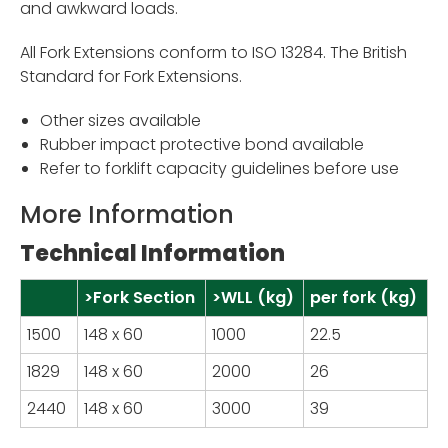
and awkward loads.
All Fork Extensions conform to ISO 13284. The British
Standard for Fork Extensions.
Other sizes available
Rubber impact protective bond available
Refer to forklift capacity guidelines before use
More Information
Technical Information
>Fork Section
>WLL (kg)
per fork (kg)
1500
148 x 60
1000
22.5
1829
148 x 60
2000
26
2440
148 x 60
3000
39