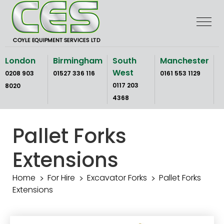
Skip
to
the
content
London
Birmingham
South
Manchester
West
0208 903
01527 336 116
0161 553 1129
0117 203
8020
4368
Pallet Forks
Extensions
Home
For Hire
Excavator Forks
Pallet Forks
Extensions