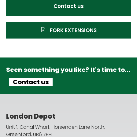
Contact us
FORK EXTENSIONS
Seen something you like? It's time to...
Contact us
London Depot
Unit 1, Canal Wharf, Horsenden Lane North,
Greenford, UB6 7PH.