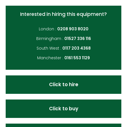
Interested in hiring this equipment?
London :
0208 903 8020
Birmingham :
01527 336 116
South West :
0117 203 4368
Manchester :
0161 553 1129
Click to hire
Click to buy