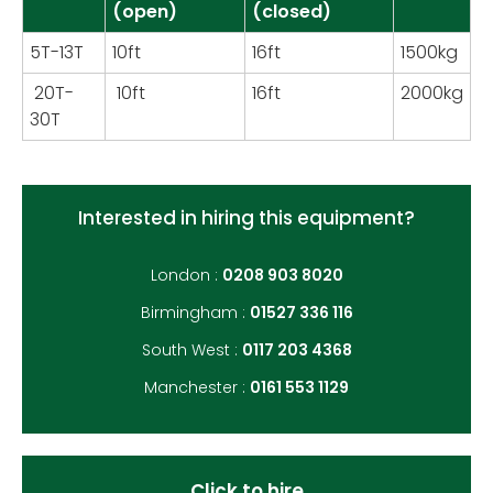
(open)
(closed)
5T-13T
10ft
16ft
1500kg
20T-
10ft
16ft
2000kg
30T
Interested in hiring this equipment?
London :
0208 903 8020
Birmingham :
01527 336 116
South West :
0117 203 4368
Manchester :
0161 553 1129
Click to hire