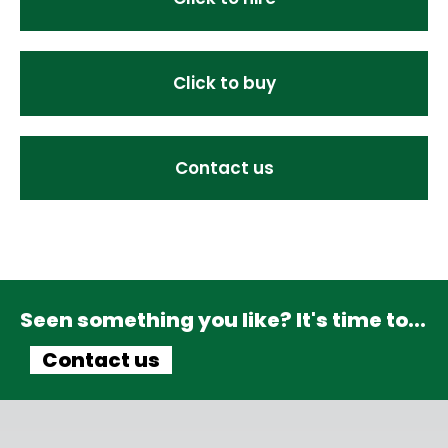
Click to buy
Contact us
Seen something you like? It's time to...
Contact us