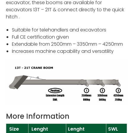
excavator, these booms are available for
excavators 13T – 21T & connect directly to the quick
hitch .
Suitable for telehandlers and excavators
Full CE certification given
Extendable from 2500mm – 3350mm – 4250mm
Increases machine capability and versatility
More Information
Size
Lenght
Lenght
SWL