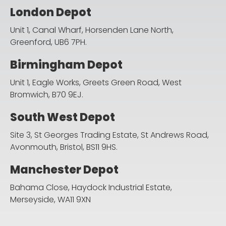
London Depot
Unit 1, Canal Wharf, Horsenden Lane North,
Greenford, UB6 7PH.
Birmingham Depot
Unit 1, Eagle Works, Greets Green Road,
West
Bromwich, B70 9EJ.
South West Depot
Site 3, St Georges Trading Estate, St Andrews Road,
Avonmouth, Bristol, BS11 9HS.
Manchester Depot
Bahama Close, Haydock Industrial Estate,
Merseyside, WA11 9XN