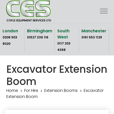
Skip
to
the
content
London
Birmingham
South
Manchester
West
0208 903
01527 336 116
0161 553 1129
0117 203
8020
4368
Excavator Extension
Boom
Home
For Hire
Extension Booms
Excavator
Extension Boom