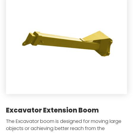
Excavator Extension Boom
The Excavator boom is designed for moving large
objects or achieving better reach from the