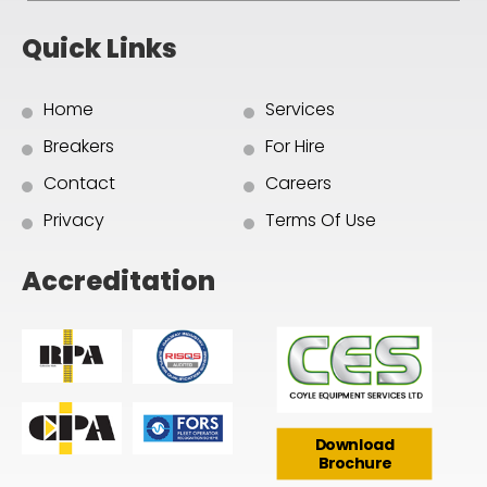
Quick Links
Home
Services
Breakers
For Hire
Contact
Careers
Privacy
Terms Of Use
Accreditation
Download
Brochure