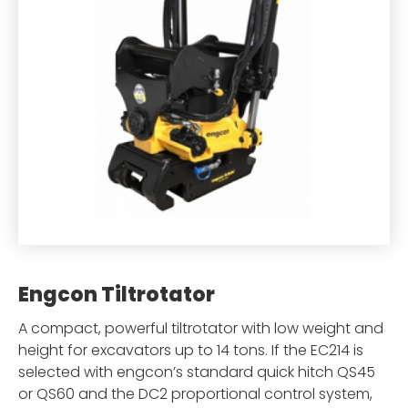
Engcon Tiltrotator
A compact, powerful tiltrotator with low weight and
height for excavators up to 14 tons. If the EC214 is
selected with engcon’s standard quick hitch QS45
or QS60 and the DC2 proportional control system,