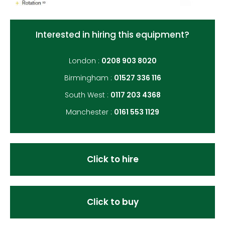
Interested in hiring this equipment?
London :
0208 903 8020
Birmingham :
01527 336 116
South West :
0117 203 4368
Manchester :
0161 553 1129
Click to hire
Click to buy