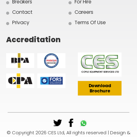
Breakers
For Hire
Contact
Careers
Privacy
Terms Of Use
Accreditation
Download
Brochure
© Copyright 2026 CES Ltd, All rights reserved | Design &