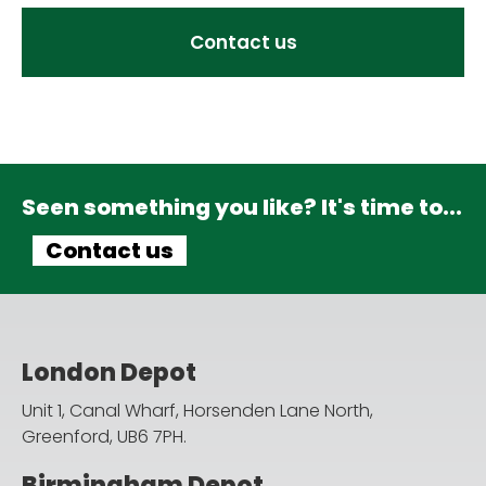
Contact us
Seen something you like? It's time to...
Contact us
London Depot
Unit 1, Canal Wharf, Horsenden Lane North,
Greenford, UB6 7PH.
Birmingham Depot