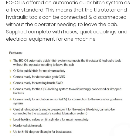
EC-Oil is offered an automatic quick hitch system as
a free standard. This means that the tiltrotator and
hydraulic tools can be connected & disconnected
without the operator needing to leave the cab.
Supplied complete with hoses, quick couplings and
electrical equipment for one machine.