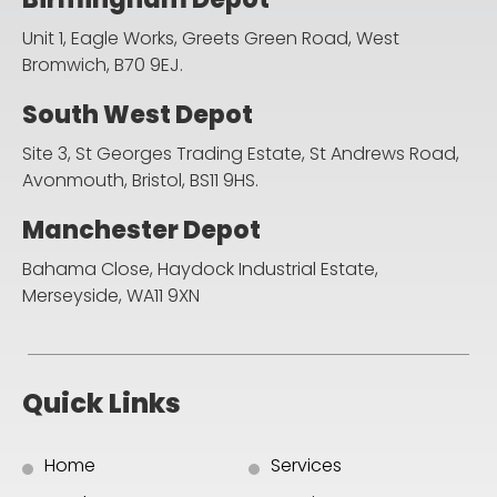
Unit 1, Eagle Works, Greets Green Road,
West
Bromwich, B70 9EJ.
South West Depot
Site 3, St Georges Trading Estate, St Andrews Road,
Avonmouth, Bristol, BS11 9HS.
Manchester Depot
Bahama Close, Haydock Industrial Estate,
Merseyside, WA11 9XN
Quick Links
Home
Services