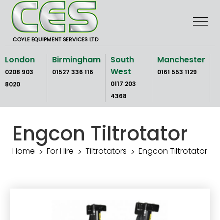
Skip
to
the
content
London
Birmingham
South
Manchester
West
0208 903
01527 336 116
0161 553 1129
0117 203
8020
4368
Engcon Tiltrotator
Home
For Hire
Tiltrotators
Engcon Tiltrotator