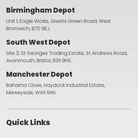
Birmingham Depot
Unit 1, Eagle Works, Greets Green Road,
West
Bromwich, B70 9EJ.
South West Depot
Site 3, St Georges Trading Estate, St Andrews Road,
Avonmouth, Bristol, BS11 9HS.
Manchester Depot
Bahama Close, Haydock Industrial Estate,
Merseyside, WA11 9XN
Quick Links