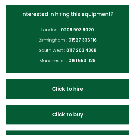
Interested in hiring this equipment?
London :
0208 903 8020
Birmingham :
01527 336 116
South West :
0117 203 4368
Manchester :
0161 553 1129
Click to hire
Click to buy