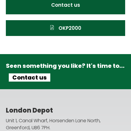
Contact us
OKP2000
Seen something you like? It's time to...
Contact us
London Depot
Unit 1, Canal Wharf, Horsenden Lane North,
Greenford, UB6 7PH.