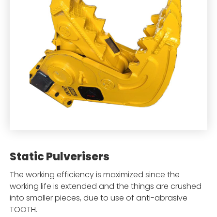
Static Pulverisers
The working efficiency is maximized since the
working life is extended and the things are crushed
into smaller pieces, due to use of anti-abrasive
TOOTH.