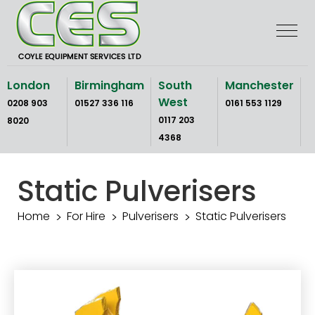
Skip
to
the
content
London
Birmingham
South
Manchester
West
0208 903
01527 336 116
0161 553 1129
0117 203
8020
4368
Static Pulverisers
Home
For Hire
Pulverisers
Static Pulverisers