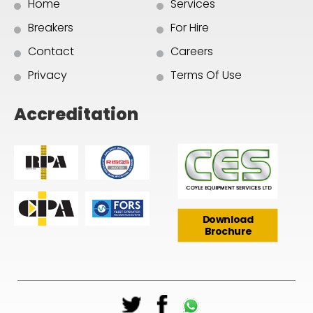
Home
Services
Breakers
For Hire
Contact
Careers
Privacy
Terms Of Use
Accreditation
Download
Brochure